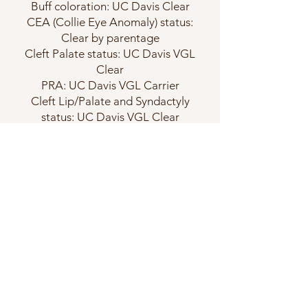
Buff coloration: UC Davis Clear
CEA (Collie Eye Anomaly) status:
Clear by parentage
Cleft Palate status: UC Davis VGL
Clear
PRA: UC Davis VGL Carrier
Cleft Lip/Palate and Syndactyly
status: UC Davis VGL Clear
Juvenile Addison's Disease status:
UC Davis VGL Clear
DM status: UC Davis VGL Clear
Degenerative Encephalopathy:
Clear by parentage
Chondrodystrophy (CDDY): UC
Davis VGL N/CDDY
CDMC: UC Davis VGL Clear
CLAM: UC Davis VGL Carrier
Thyroid: Normal
Hips: Excellent
Elbows: Normal