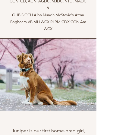
CGN, CD, AGN, AGDC, MJDC, NTD, MADC
&
OHBIS GCH Alba Nuadh McStevie's Atma
Bagheera VB MH WCX RI RM CDX CGN Am
WCX
Juniper is our first home-bred girl,