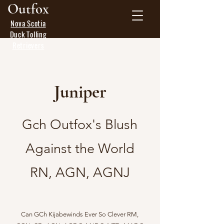
Outfox
Nova Scotia
Duck Tolling
Retrievers
Juniper
Gch Outfox's Blush
Against the World
RN, AGN, AGNJ
Can GCh Kijabewinds Ever So Clever RM,