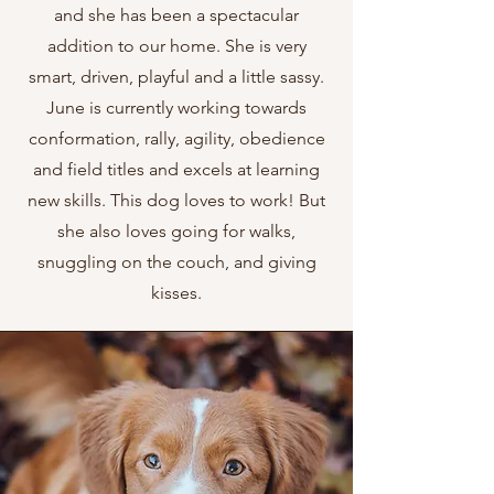
and she has been a spectacular
addition to our home. She is very
smart, driven, playful and a little sassy.
June is currently working towards
conformation, rally, agility, obedience
and field titles and excels at learning
new skills. This dog loves to work! But
she also loves going for walks,
snuggling on the couch, and giving
kisses.