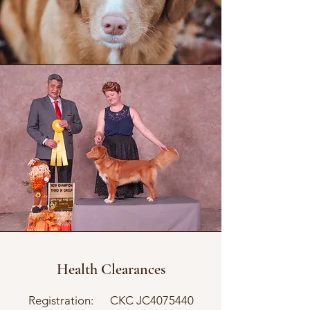
Health Clearances
Registration: CKC JC4075440